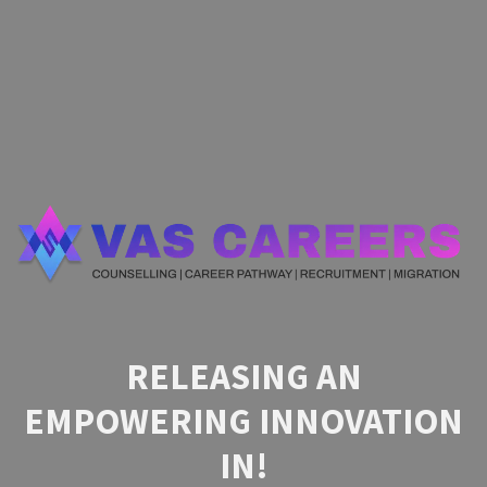
RELEASING AN
EMPOWERING INNOVATION
IN!