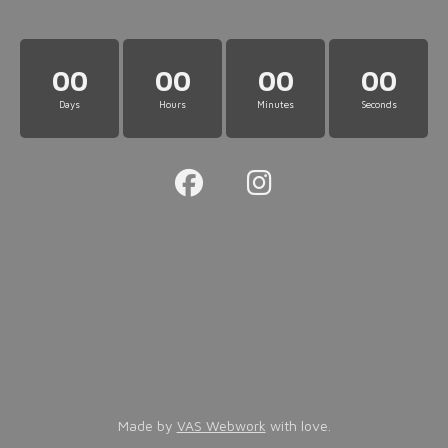
00
00
00
00
Days
Hours
Minutes
Seconds
Made by
VAS Webwork
with love.